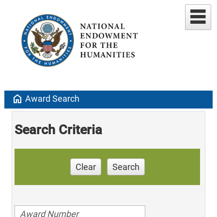
home
Award Search
Search Criteria
Clear
Search