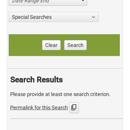
Date Range End
Special Searches
Clear
Search
Search Results
Please provide at least one search criterion.
content_copy
Permalink for this Search