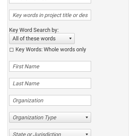
Key Word Search by:
All of these words
Key Words: Whole words only
Organization Type
State or Jurisdiction