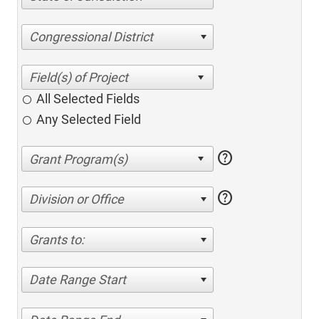
Congressional District
All Selected Fields
Any Selected Field
help
help
Division or Office
Grants to:
Date Range Start