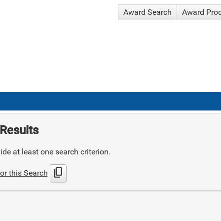
Award Search
Award Pro
Results
de at least one search criterion.
content_copy
or this Search