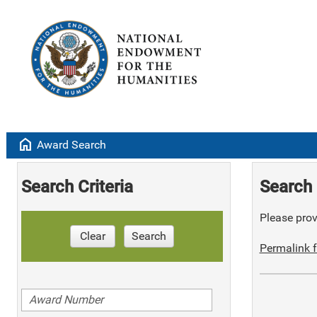
home
Award Search
Search Criteria
Search 
Please provi
Clear
Search
Permalink f