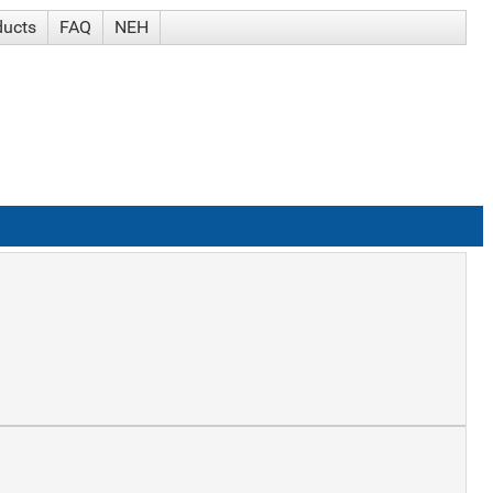
ducts
FAQ
NEH