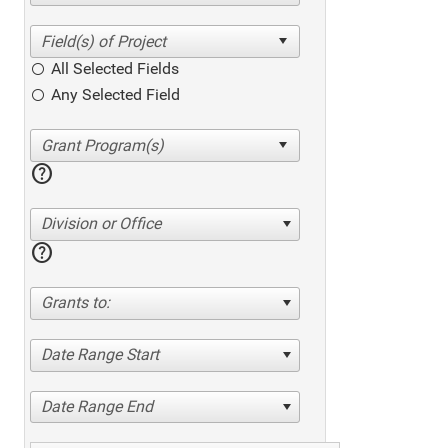
All Selected Fields
Any Selected Field
help
Division or Office
help
Grants to:
Date Range Start
Date Range End