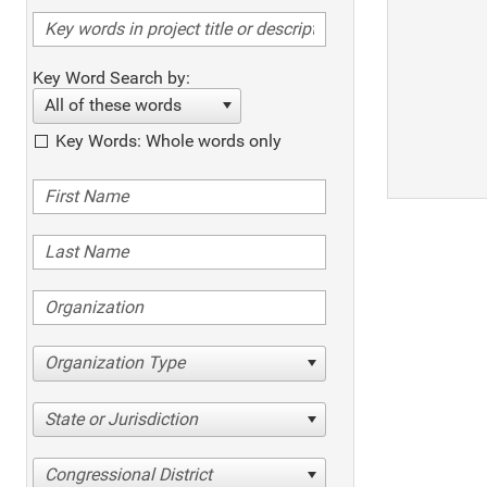
Key Word Search by:
All of these words
Key Words: Whole words only
Organization Type
State or Jurisdiction
Congressional District