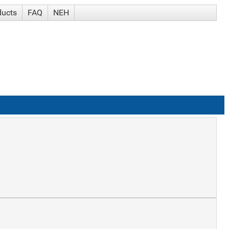
ducts
FAQ
NEH