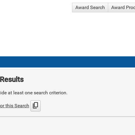
Award Search
Award Pro
Results
de at least one search criterion.
content_copy
or this Search