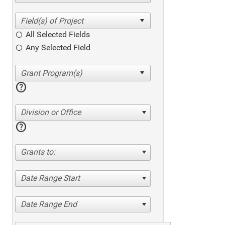
All Selected Fields
Any Selected Field
help
Division or Office
help
Grants to:
Date Range Start
Date Range End