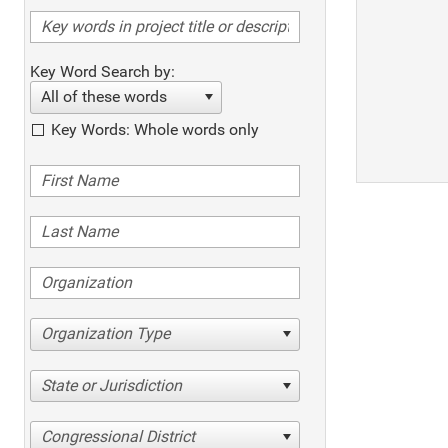
Key Word Search by:
All of these words
Key Words: Whole words only
Organization Type
State or Jurisdiction
Congressional District