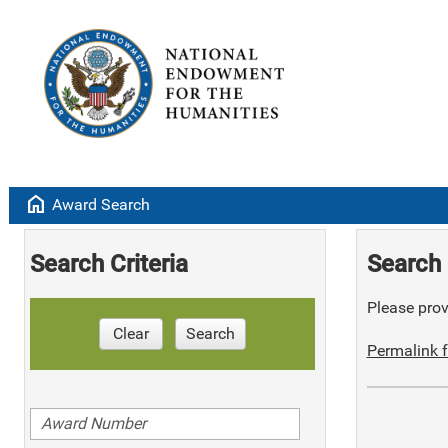
home
Award Search
Search Criteria
Search 
Please provi
Clear
Search
Permalink f