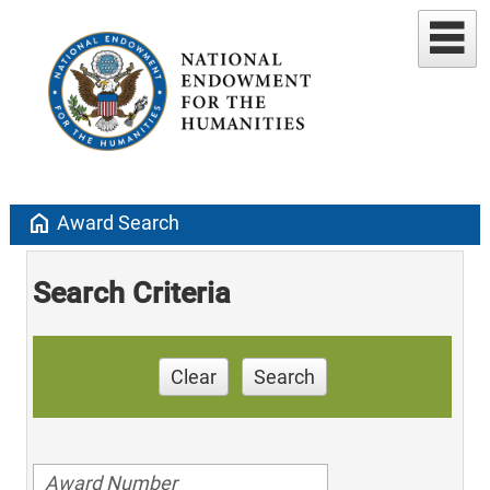
home
Award Search
Search Criteria
Clear
Search