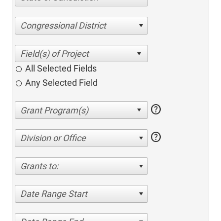
Congressional District
All Selected Fields
Any Selected Field
help
help
Division or Office
Grants to:
Date Range Start