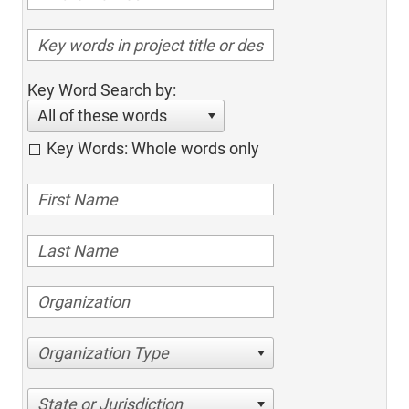
Key Word Search by:
All of these words
Key Words: Whole words only
Organization Type
State or Jurisdiction