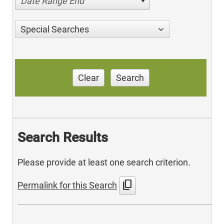
Date Range End
Special Searches
Clear
Search
Search Results
Please provide at least one search criterion.
content_copy
Permalink for this Search