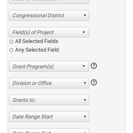
Congressional District
All Selected Fields
Any Selected Field
help
help
Division or Office
Grants to:
Date Range Start