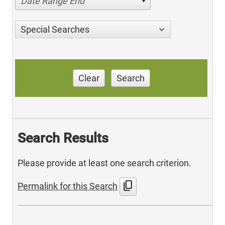
Date Range End
Special Searches
Clear
Search
Search Results
Please provide at least one search criterion.
content_copy
Permalink for this Search