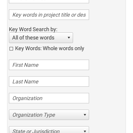
Key Word Search by:
All of these words
Key Words: Whole words only
Organization Type
State or Jurisdiction