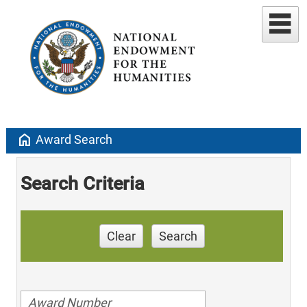
home
Award Search
Search Criteria
Clear
Search