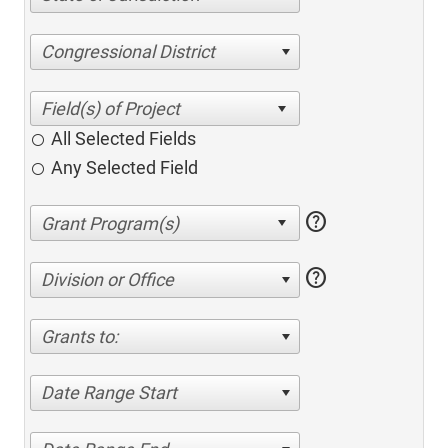
Congressional District
All Selected Fields
Any Selected Field
help
help
Division or Office
Grants to:
Date Range Start