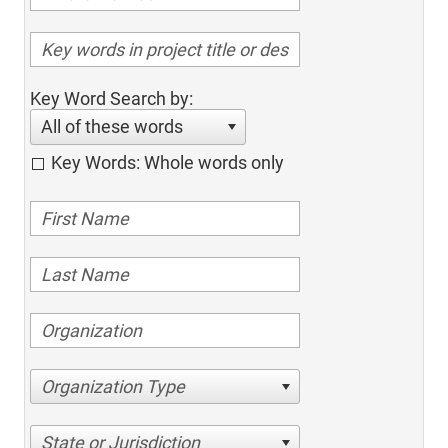
Key Word Search by:
All of these words
Key Words: Whole words only
Organization Type
State or Jurisdiction