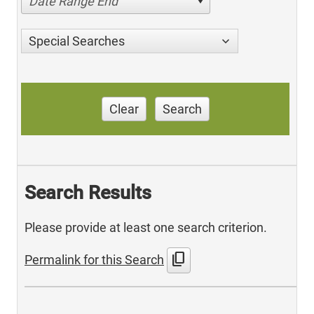
Date Range End
Special Searches
Clear
Search
Search Results
Please provide at least one search criterion.
content_copy
Permalink for this Search