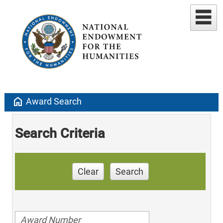
home
Award Search
Search Criteria
Clear
Search