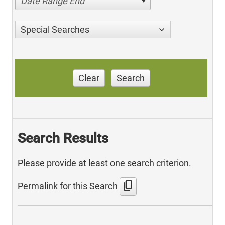
Date Range End
Special Searches
Clear
Search
Search Results
Please provide at least one search criterion.
content_copy
Permalink for this Search