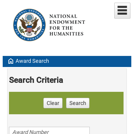
home
Award Search
Search Criteria
Clear
Search