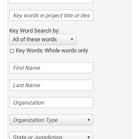
Key Word Search by:
All of these words
Key Words: Whole words only
Organization Type
State or Jurisdiction