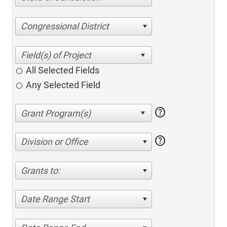
Congressional District
All Selected Fields
Any Selected Field
help
help
Division or Office
Grants to:
Date Range Start