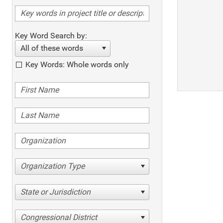
Key Word Search by:
All of these words
Key Words: Whole words only
Organization Type
State or Jurisdiction
Congressional District