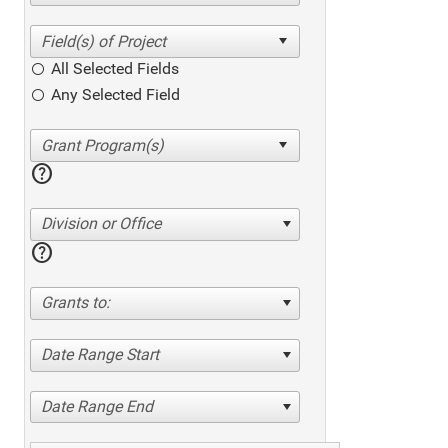
All Selected Fields
Any Selected Field
help
Division or Office
help
Grants to:
Date Range Start
Date Range End