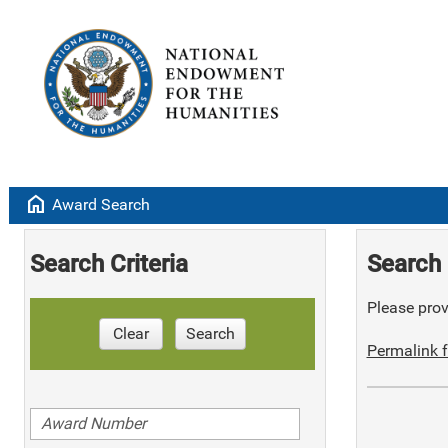
home
Award Search
Search Criteria
Search 
Please provi
Clear
Search
Permalink f