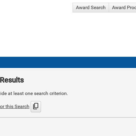
Award Search
Award Pro
Results
de at least one search criterion.
content_copy
or this Search