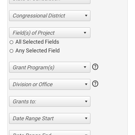
Congressional District
All Selected Fields
Any Selected Field
help
help
Division or Office
Grants to:
Date Range Start