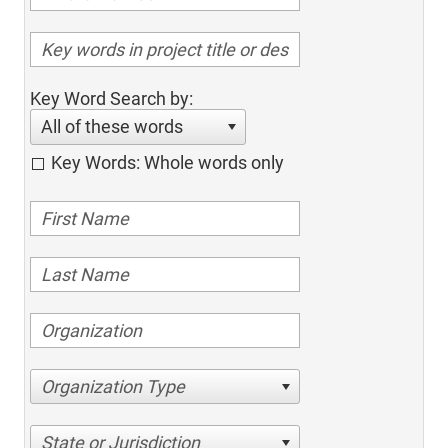
Key Word Search by:
All of these words
Key Words: Whole words only
Organization Type
State or Jurisdiction