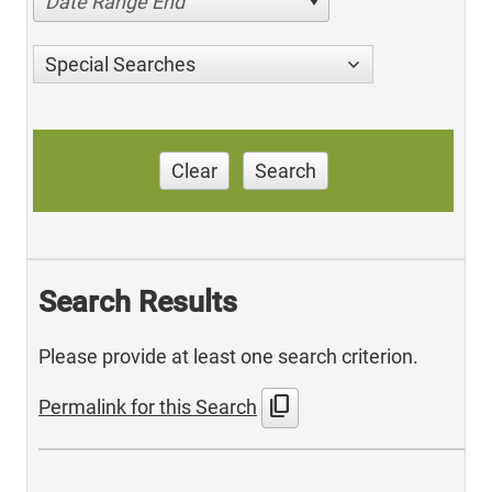
Date Range End
Special Searches
Clear
Search
Search Results
Please provide at least one search criterion.
content_copy
Permalink for this Search