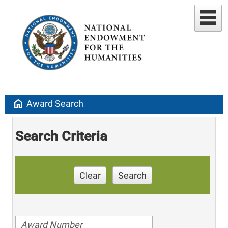
home
Award Search
Search Criteria
Clear
Search