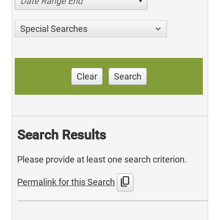
Date Range End
Special Searches
Clear
Search
Search Results
Please provide at least one search criterion.
content_copy
Permalink for this Search