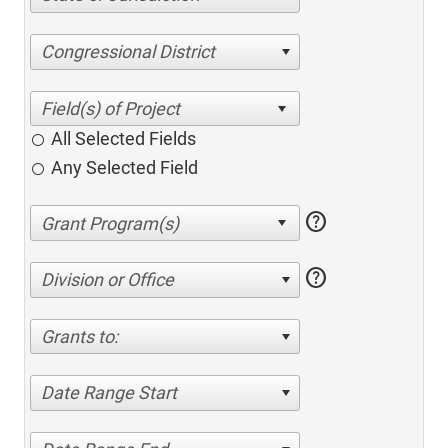
Congressional District
All Selected Fields
Any Selected Field
help
help
Division or Office
Grants to:
Date Range Start