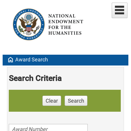
home
Award Search
Search Criteria
Clear
Search