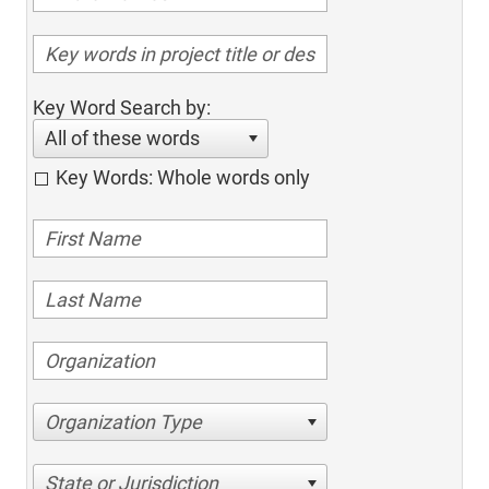
Key Word Search by:
All of these words
Key Words: Whole words only
Organization Type
State or Jurisdiction