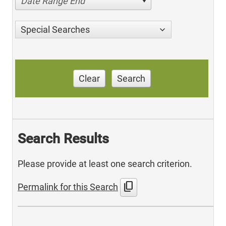
Date Range End
Special Searches
Clear
Search
Search Results
Please provide at least one search criterion.
content_copy
Permalink for this Search