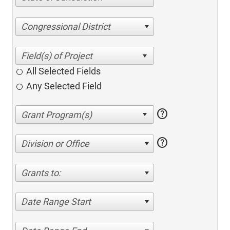
Congressional District
All Selected Fields
Any Selected Field
help
help
Division or Office
Grants to:
Date Range Start