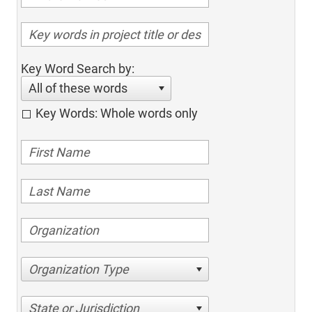
Key Word Search by:
All of these words
Key Words: Whole words only
Organization Type
State or Jurisdiction