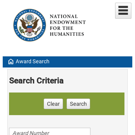
home
Award Search
Search Criteria
Clear
Search