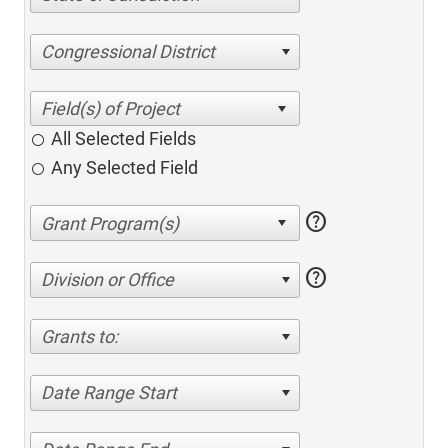
Congressional District
All Selected Fields
Any Selected Field
help
help
Division or Office
Grants to:
Date Range Start