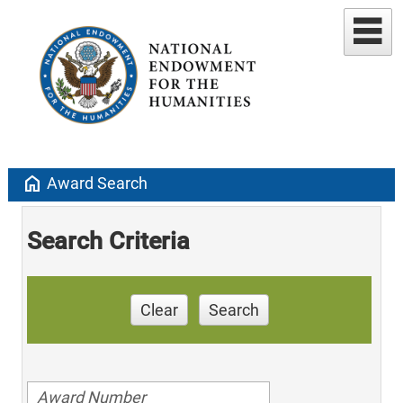
home
Award Search
Search Criteria
Clear
Search