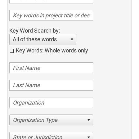
Key Word Search by:
All of these words
Key Words: Whole words only
Organization Type
State or Jurisdiction