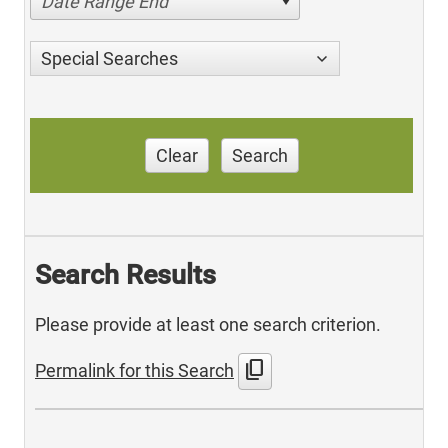
Date Range End
Special Searches
Clear
Search
Search Results
Please provide at least one search criterion.
content_copy
Permalink for this Search