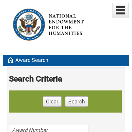
home
Award Search
Search Criteria
Clear
Search