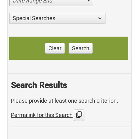
Date Range End
Special Searches
Clear
Search
Search Results
Please provide at least one search criterion.
content_copy
Permalink for this Search