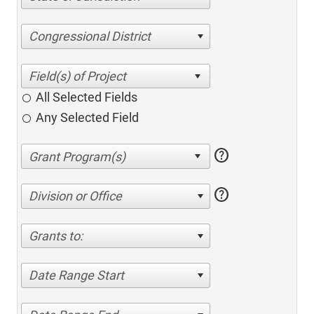
Congressional District
All Selected Fields
Any Selected Field
help
help
Division or Office
Grants to:
Date Range Start