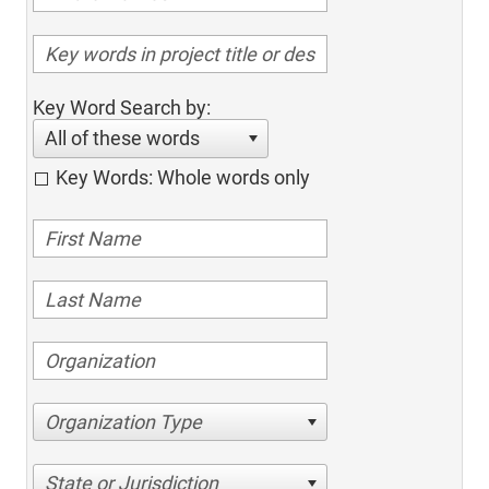
Key Word Search by:
All of these words
Key Words: Whole words only
Organization Type
State or Jurisdiction