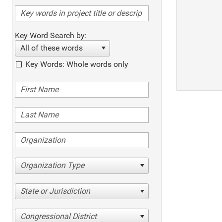
Key Word Search by:
All of these words
Key Words: Whole words only
Organization Type
State or Jurisdiction
Congressional District