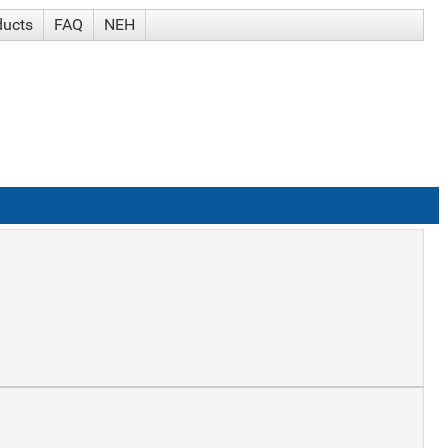
ducts
FAQ
NEH