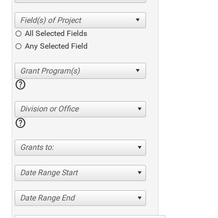
All Selected Fields
Any Selected Field
help
Division or Office
help
Grants to:
Date Range Start
Date Range End