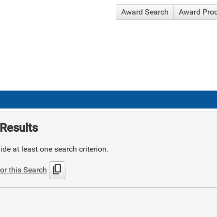
Award Search
Award Pro
Results
de at least one search criterion.
content_copy
or this Search