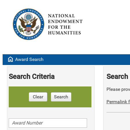
home
Award Search
Search Criteria
Search 
Please provi
Clear
Search
Permalink f