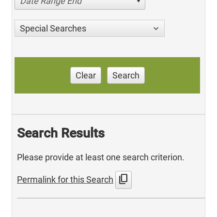
Date Range End
Special Searches
Clear
Search
Search Results
Please provide at least one search criterion.
content_copy
Permalink for this Search