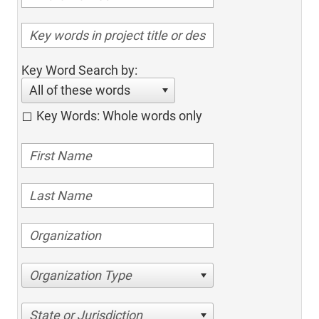
Key Word Search by:
All of these words
Key Words: Whole words only
Organization Type
State or Jurisdiction