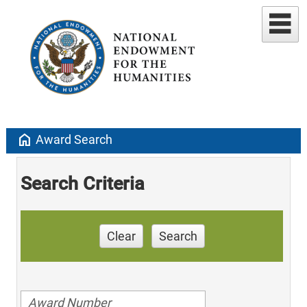
home
Award Search
Search Criteria
Clear
Search