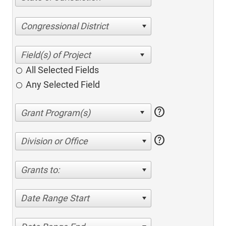
Congressional District
All Selected Fields
Any Selected Field
help
help
Division or Office
Grants to:
Date Range Start