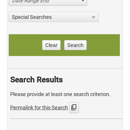
Date Range End
Special Searches
Clear
Search
Search Results
Please provide at least one search criterion.
content_copy
Permalink for this Search