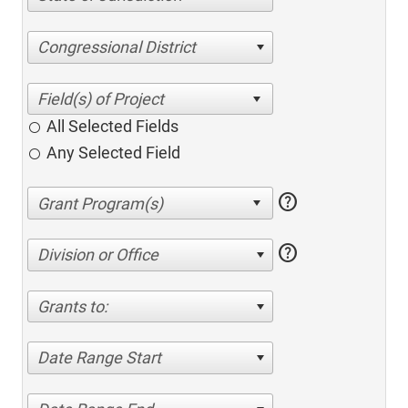
Congressional District
All Selected Fields
Any Selected Field
help
help
Division or Office
Grants to:
Date Range Start