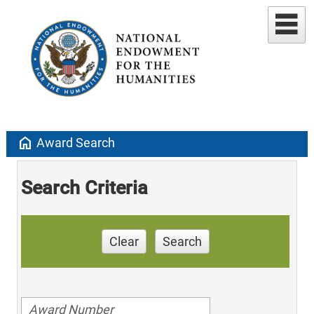
home
Award Search
Search Criteria
Clear
Search