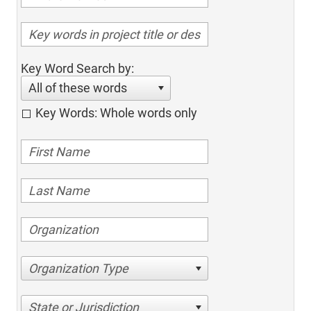
Key Word Search by:
All of these words
Key Words: Whole words only
Organization Type
State or Jurisdiction