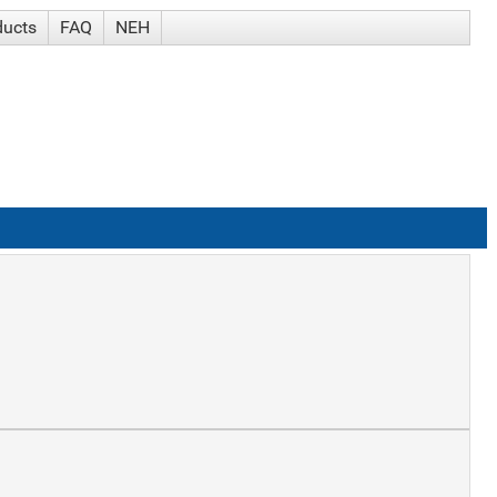
ducts
FAQ
NEH