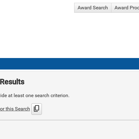
Award Search
Award Pro
Results
de at least one search criterion.
content_copy
or this Search