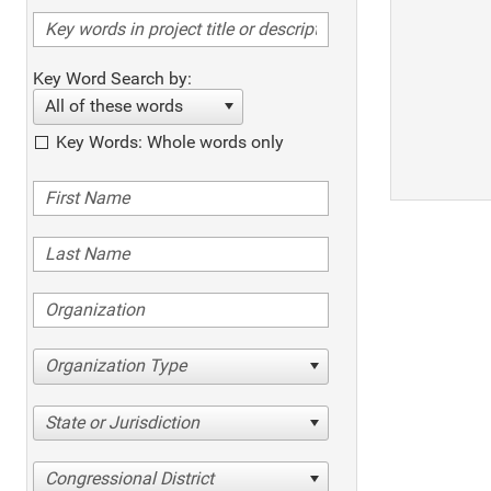
Key Word Search by:
All of these words
Key Words: Whole words only
Organization Type
State or Jurisdiction
Congressional District