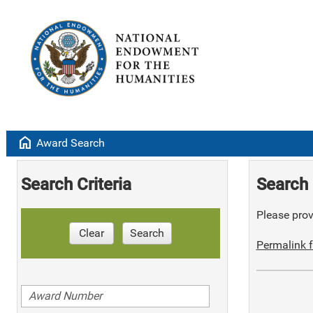
home
Award Search
Search Criteria
Search 
Please provi
Clear
Search
Permalink f