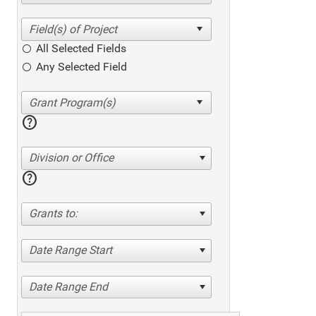
All Selected Fields
Any Selected Field
help
Division or Office
help
Grants to:
Date Range Start
Date Range End