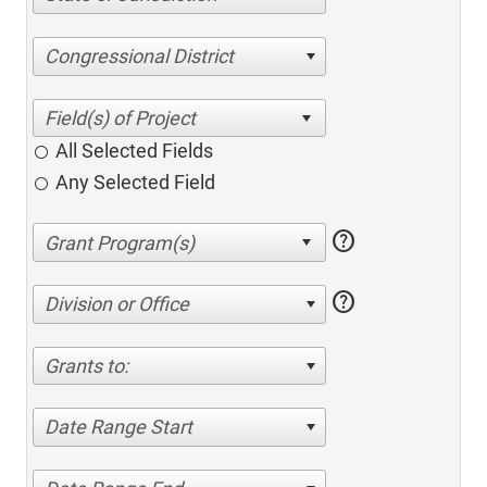
Congressional District
All Selected Fields
Any Selected Field
help
help
Division or Office
Grants to:
Date Range Start