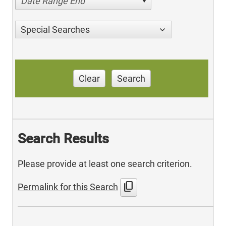
Date Range End
Special Searches
Clear
Search
Search Results
Please provide at least one search criterion.
content_copy
Permalink for this Search