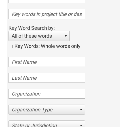
Key Word Search by:
All of these words
Key Words: Whole words only
Organization Type
State or Jurisdiction