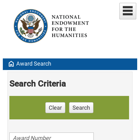
home
Award Search
Search Criteria
Clear
Search