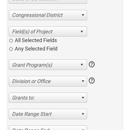
Congressional District
All Selected Fields
Any Selected Field
help
help
Division or Office
Grants to:
Date Range Start