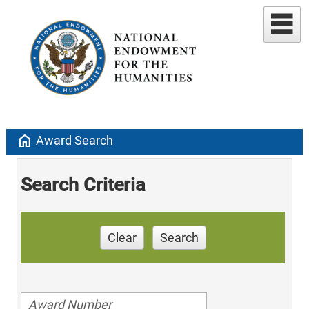
home
Award Search
Search Criteria
Clear
Search