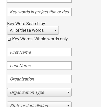
Key Word Search by:
All of these words
Key Words: Whole words only
Organization Type
State or Jurisdiction