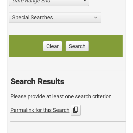
Date Range End
Special Searches
Clear
Search
Search Results
Please provide at least one search criterion.
content_copy
Permalink for this Search