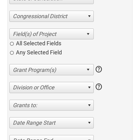
Congressional District
All Selected Fields
Any Selected Field
help
help
Division or Office
Grants to:
Date Range Start