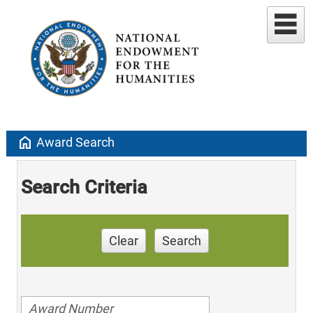
home
Award Search
Search Criteria
Clear
Search