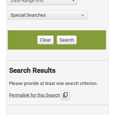
Date Range End
Special Searches
Clear
Search
Search Results
Please provide at least one search criterion.
content_copy
Permalink for this Search