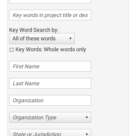
Key Word Search by:
All of these words
Key Words: Whole words only
Organization Type
State or Jurisdiction