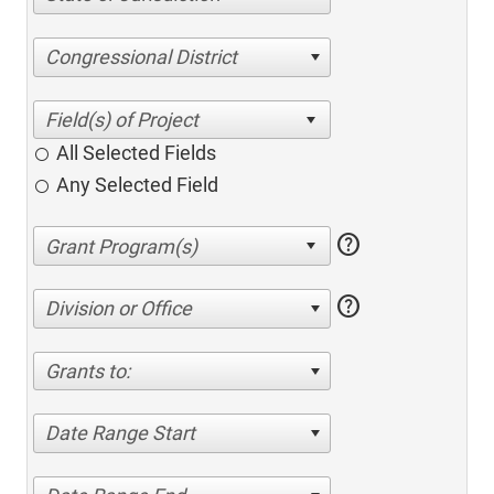
Congressional District
All Selected Fields
Any Selected Field
help
help
Division or Office
Grants to:
Date Range Start