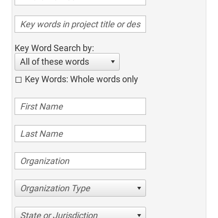
Key Word Search by:
All of these words
Key Words: Whole words only
Organization Type
State or Jurisdiction