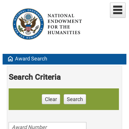
home
Award Search
Search Criteria
Clear
Search