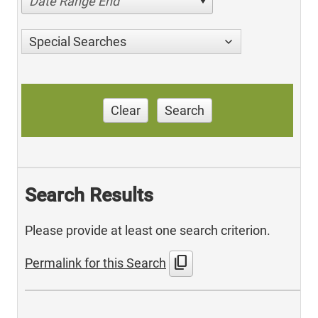
Date Range End
Special Searches
Clear
Search
Search Results
Please provide at least one search criterion.
content_copy
Permalink for this Search