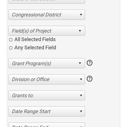
Congressional District
All Selected Fields
Any Selected Field
help
help
Division or Office
Grants to:
Date Range Start