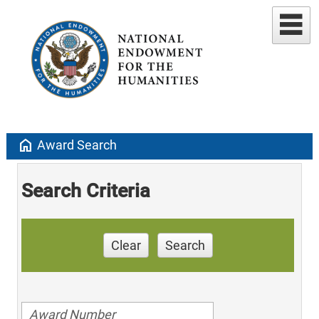
home
Award Search
Search Criteria
Clear
Search