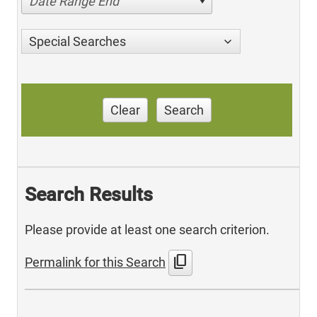
Date Range End
Special Searches
Clear
Search
Search Results
Please provide at least one search criterion.
content_copy
Permalink for this Search