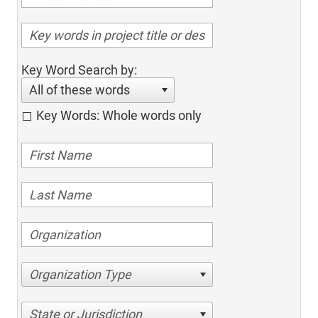
Key Word Search by:
All of these words
Key Words: Whole words only
Organization Type
State or Jurisdiction