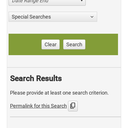
Date Range End
Special Searches
Clear
Search
Search Results
Please provide at least one search criterion.
content_copy
Permalink for this Search