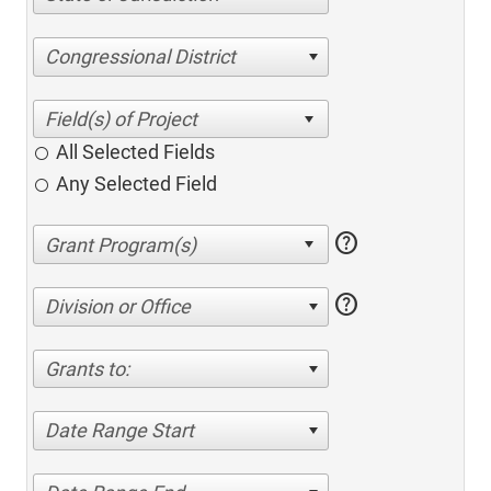
Congressional District
All Selected Fields
Any Selected Field
help
help
Division or Office
Grants to:
Date Range Start