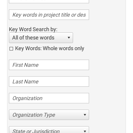
Key Word Search by:
All of these words
Key Words: Whole words only
Organization Type
State or Jurisdiction