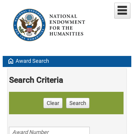
home
Award Search
Search Criteria
Clear
Search