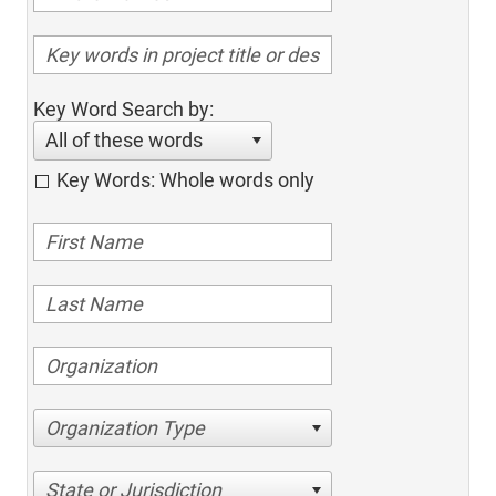
Key Word Search by:
All of these words
Key Words: Whole words only
Organization Type
State or Jurisdiction