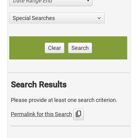
Date Range End
Special Searches
Clear
Search
Search Results
Please provide at least one search criterion.
content_copy
Permalink for this Search