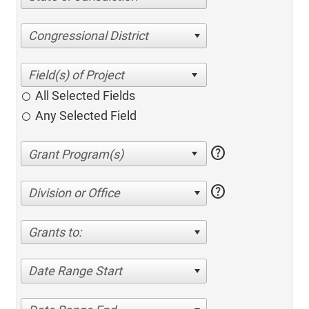
Congressional District
All Selected Fields
Any Selected Field
help
help
Division or Office
Grants to:
Date Range Start