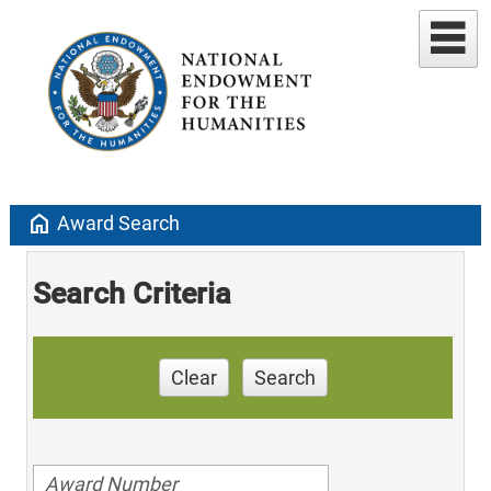
home
Award Search
Search Criteria
Clear
Search