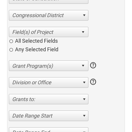
Congressional District
All Selected Fields
Any Selected Field
help
help
Division or Office
Grants to:
Date Range Start