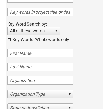
Key Word Search by:
All of these words
Key Words: Whole words only
Organization Type
State or Jurisdiction