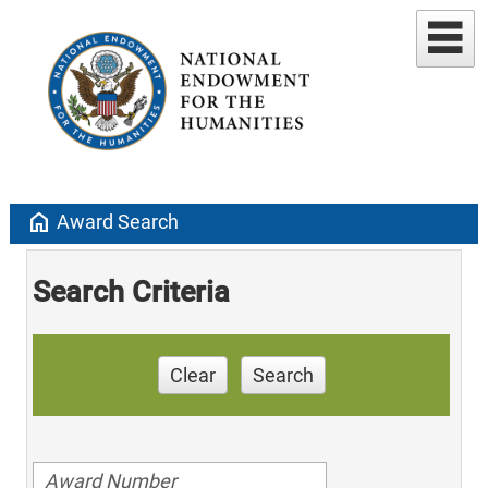
home
Award Search
Search Criteria
Clear
Search