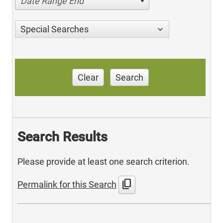
Date Range End
Special Searches
Clear
Search
Search Results
Please provide at least one search criterion.
content_copy
Permalink for this Search