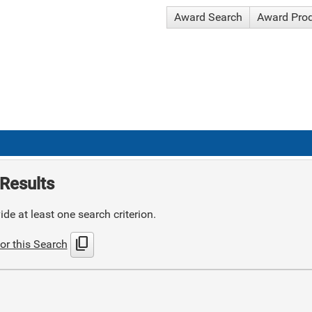
Award Search
Award Pro
Results
de at least one search criterion.
content_copy
or this Search