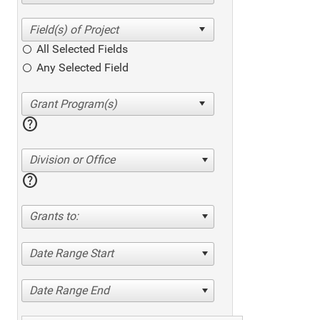
All Selected Fields
Any Selected Field
help
Division or Office
help
Grants to:
Date Range Start
Date Range End