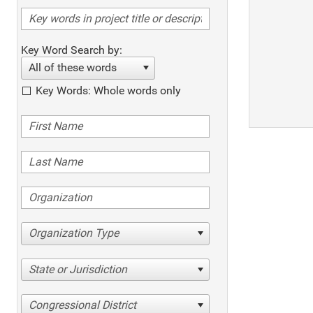
Key Word Search by:
All of these words
Key Words: Whole words only
Organization Type
State or Jurisdiction
Congressional District