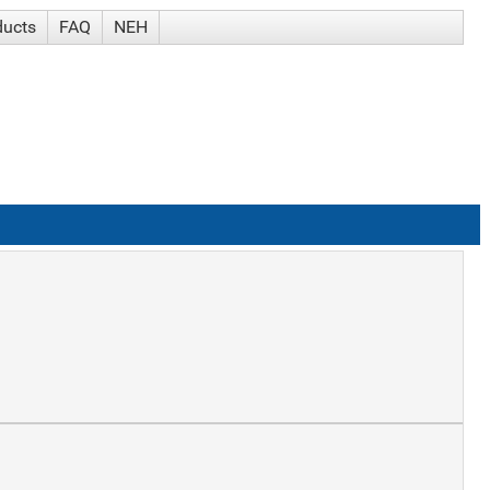
ducts
FAQ
NEH