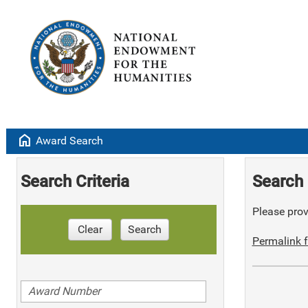
home
Award Search
Search Criteria
Search 
Please provi
Clear
Search
Permalink f