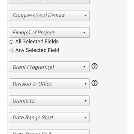
Congressional District
All Selected Fields
Any Selected Field
help
help
Division or Office
Grants to:
Date Range Start