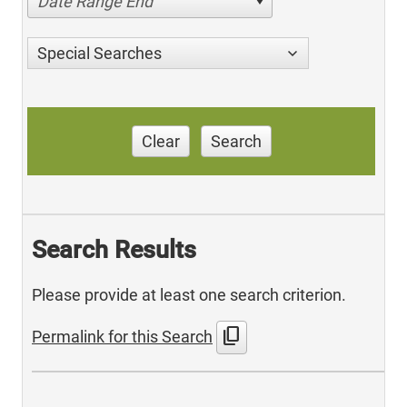
Date Range End
Special Searches
Clear
Search
Search Results
Please provide at least one search criterion.
content_copy
Permalink for this Search