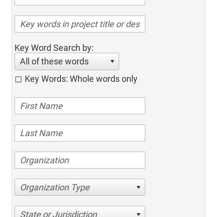
Key Word Search by:
All of these words
Key Words: Whole words only
Organization Type
State or Jurisdiction