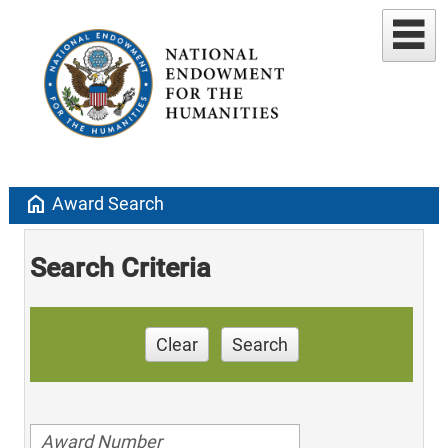
home
Award Search
Search Criteria
Clear
Search