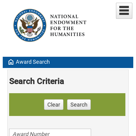
home
Award Search
Search Criteria
Clear
Search