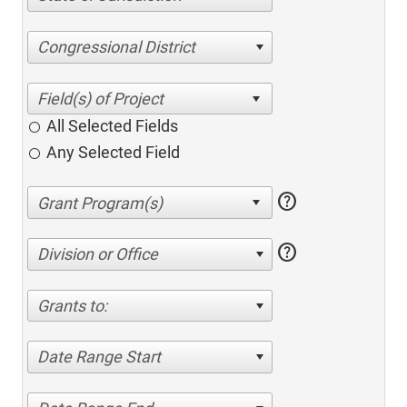
Congressional District
All Selected Fields
Any Selected Field
help
help
Division or Office
Grants to:
Date Range Start