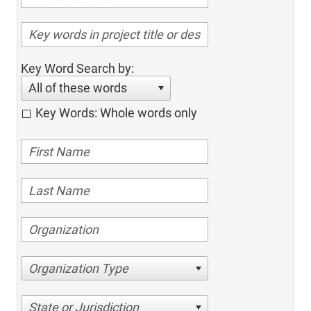
Key Word Search by:
All of these words
Key Words: Whole words only
Organization Type
State or Jurisdiction