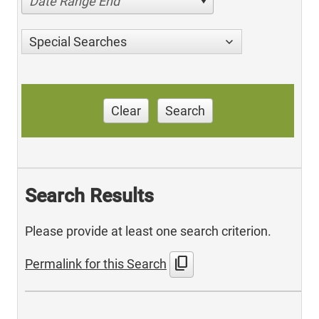
Date Range End
Special Searches
Clear
Search
Search Results
Please provide at least one search criterion.
content_copy
Permalink for this Search