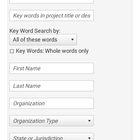
Key Word Search by:
All of these words
Key Words: Whole words only
Organization Type
State or Jurisdiction