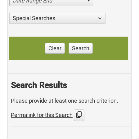
Date Range End
Special Searches
Clear
Search
Search Results
Please provide at least one search criterion.
content_copy
Permalink for this Search