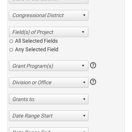
Congressional District
All Selected Fields
Any Selected Field
help
help
Division or Office
Grants to:
Date Range Start