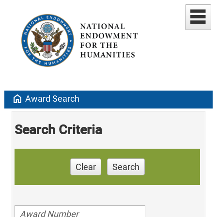
home
Award Search
Search Criteria
Clear
Search