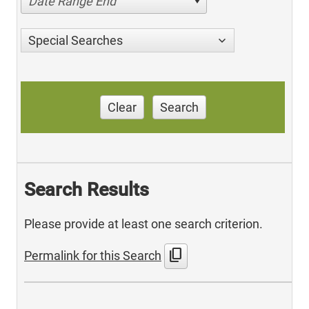
Date Range End
Special Searches
Clear
Search
Search Results
Please provide at least one search criterion.
content_copy
Permalink for this Search