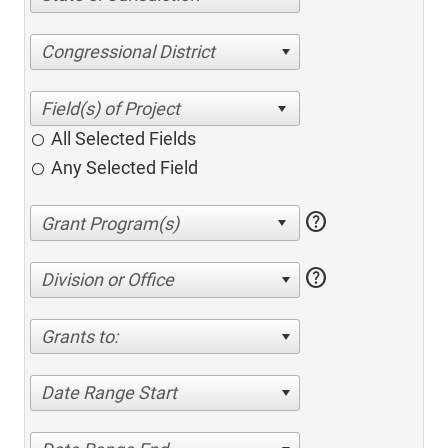
Congressional District
All Selected Fields
Any Selected Field
help
help
Division or Office
Grants to:
Date Range Start