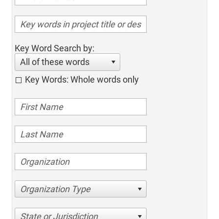
Key Word Search by:
All of these words
Key Words: Whole words only
Organization Type
State or Jurisdiction