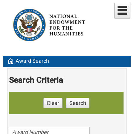
home
Award Search
Search Criteria
Clear
Search