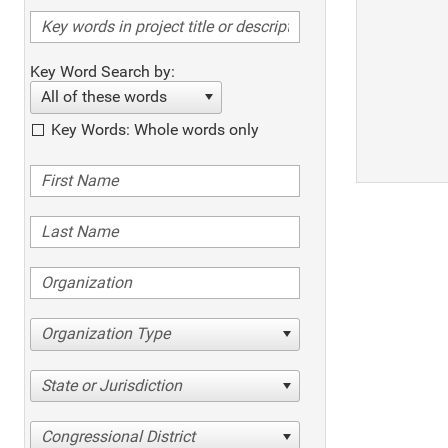
Key Word Search by:
All of these words
Key Words: Whole words only
Organization Type
State or Jurisdiction
Congressional District