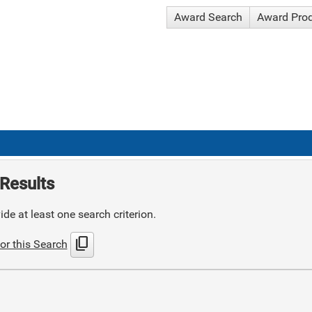
Award Search
Award Pro
Results
de at least one search criterion.
content_copy
or this Search