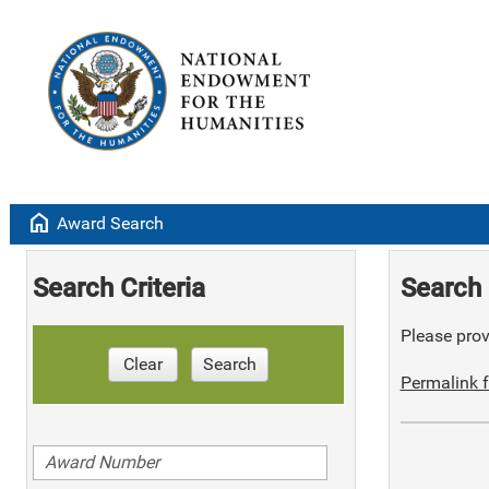
home
Award Search
Search Criteria
Search 
Please provi
Clear
Search
Permalink f