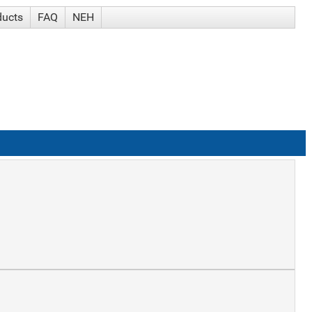
ducts
FAQ
NEH