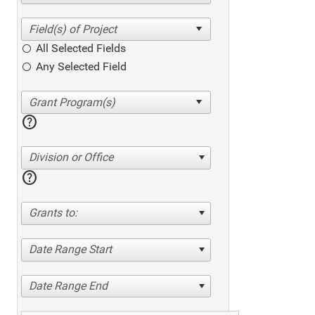
All Selected Fields
Any Selected Field
help
Division or Office
help
Grants to:
Date Range Start
Date Range End