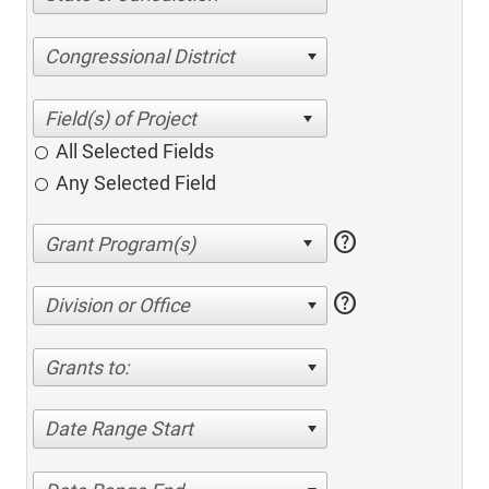
Congressional District
All Selected Fields
Any Selected Field
help
help
Division or Office
Grants to:
Date Range Start