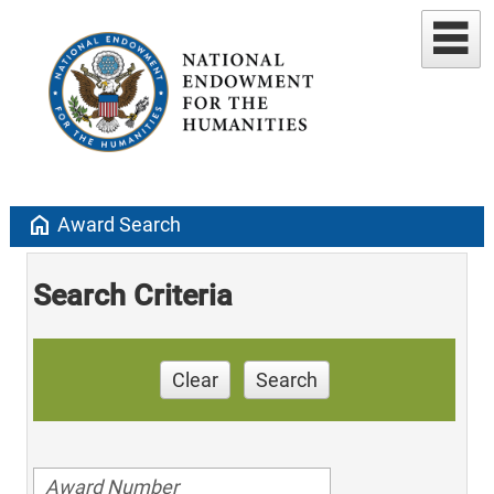
home
Award Search
Search Criteria
Clear
Search