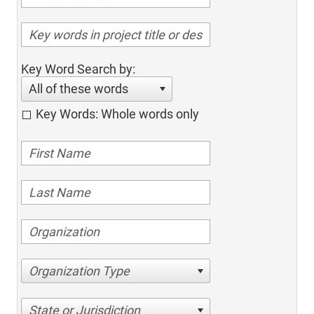
Key Word Search by:
All of these words
Key Words: Whole words only
Organization Type
State or Jurisdiction