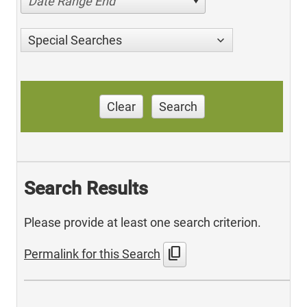
Date Range End
Special Searches
Clear
Search
Search Results
Please provide at least one search criterion.
content_copy
Permalink for this Search