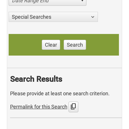
Date Range End
Special Searches
Clear
Search
Search Results
Please provide at least one search criterion.
content_copy
Permalink for this Search