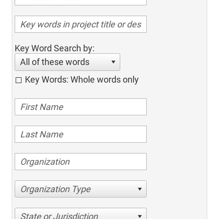
Key Word Search by:
All of these words
Key Words: Whole words only
Organization Type
State or Jurisdiction