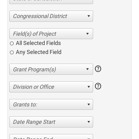
Congressional District
All Selected Fields
Any Selected Field
help
help
Division or Office
Grants to:
Date Range Start