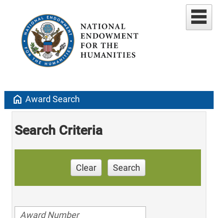
home
Award Search
Search Criteria
Clear
Search