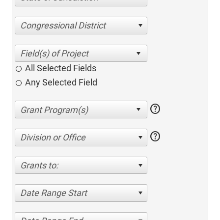
Congressional District
All Selected Fields
Any Selected Field
help
help
Division or Office
Grants to:
Date Range Start