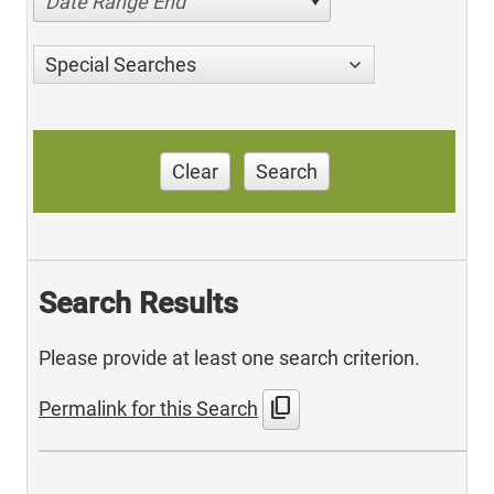
Date Range End
Special Searches
Clear
Search
Search Results
Please provide at least one search criterion.
content_copy
Permalink for this Search