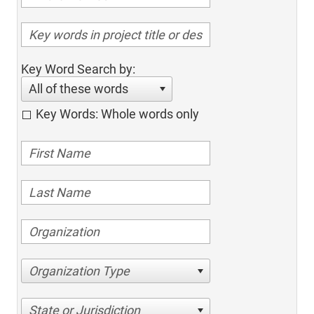
Key Word Search by:
All of these words
Key Words: Whole words only
Organization Type
State or Jurisdiction