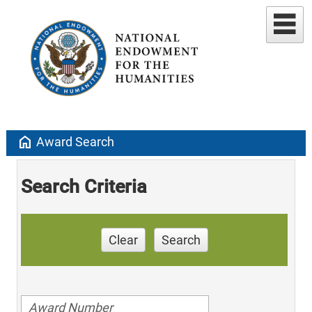
home
Award Search
Search Criteria
Clear
Search