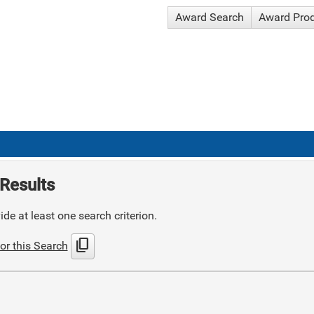
Award Search
Award Pro
Results
de at least one search criterion.
content_copy
or this Search