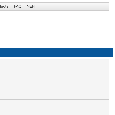
ducts
FAQ
NEH