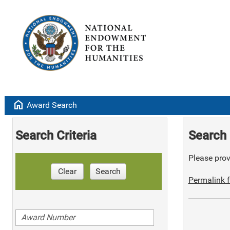
home
Award Search
Search Criteria
Search 
Please provi
Clear
Search
Permalink f