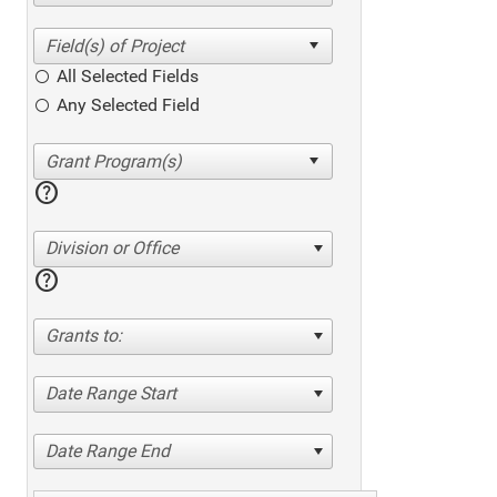
All Selected Fields
Any Selected Field
help
Division or Office
help
Grants to:
Date Range Start
Date Range End