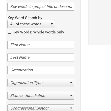
Key Word Search by:
All of these words
Key Words: Whole words only
Organization Type
State or Jurisdiction
Congressional District