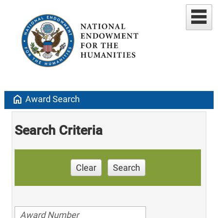
home
Award Search
Search Criteria
Clear
Search