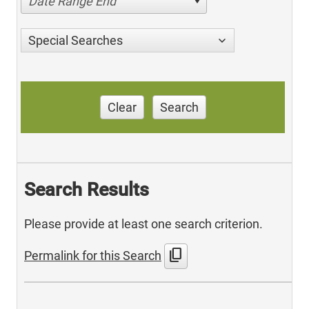
Date Range End
Special Searches
Clear
Search
Search Results
Please provide at least one search criterion.
content_copy
Permalink for this Search