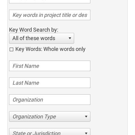
Key Word Search by:
All of these words
Key Words: Whole words only
Organization Type
State or Jurisdiction