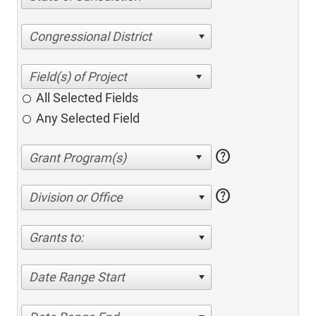
Congressional District
All Selected Fields
Any Selected Field
help
help
Division or Office
Grants to:
Date Range Start