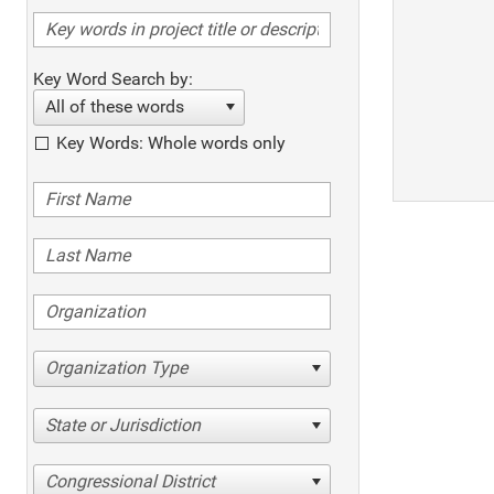
Key Word Search by:
All of these words
Key Words: Whole words only
Organization Type
State or Jurisdiction
Congressional District