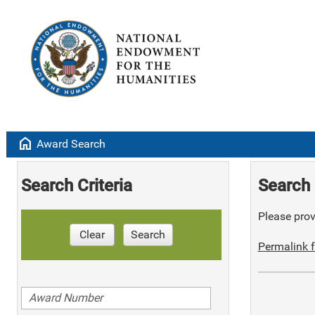
home
Award Search
Search Criteria
Search 
Please provi
Clear
Search
Permalink f