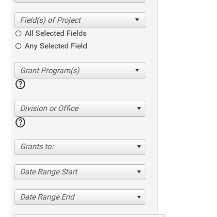
All Selected Fields
Any Selected Field
help
Division or Office
help
Grants to:
Date Range Start
Date Range End