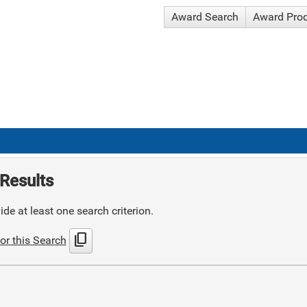
Award Search
Award Pro
Results
de at least one search criterion.
content_copy
or this Search