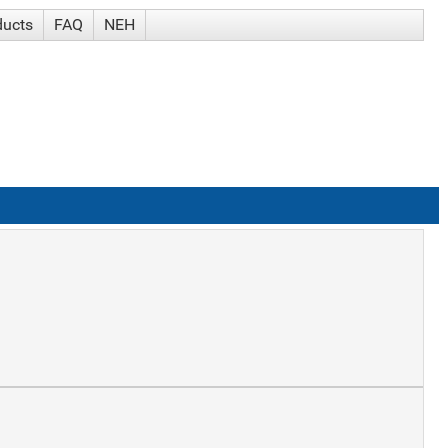
ducts
FAQ
NEH