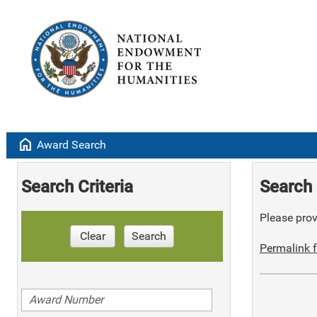
home
Award Search
Search Criteria
Search 
Please provi
Clear
Search
Permalink f