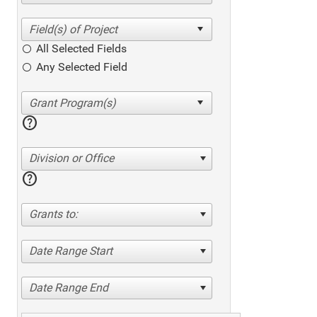
All Selected Fields
Any Selected Field
help
Division or Office
help
Grants to:
Date Range Start
Date Range End