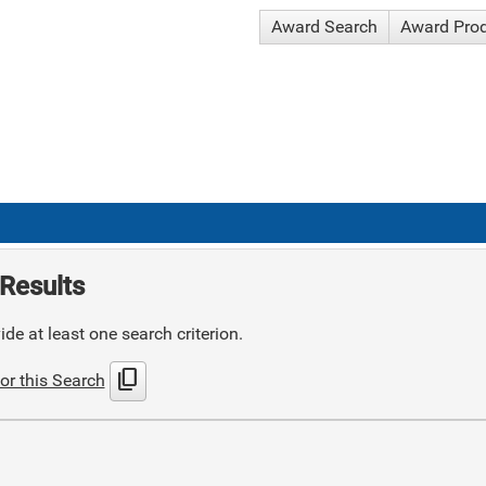
Award Search
Award Pro
Results
de at least one search criterion.
content_copy
or this Search