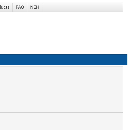
ducts
FAQ
NEH