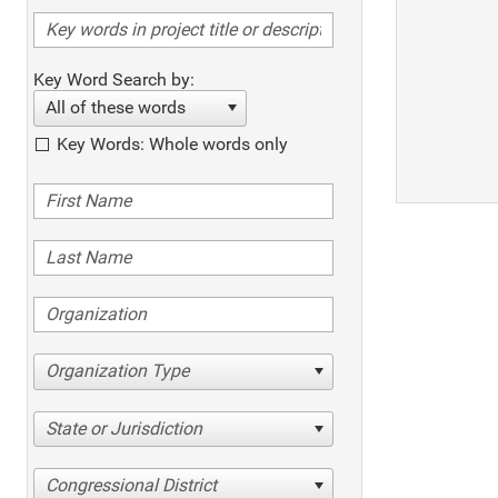
Key Word Search by:
All of these words
Key Words: Whole words only
Organization Type
State or Jurisdiction
Congressional District