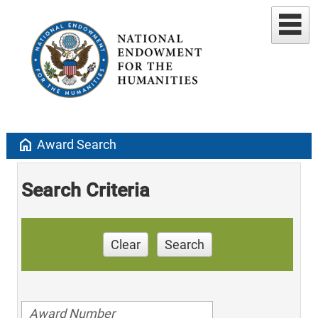
home
Award Search
Search Criteria
Clear
Search