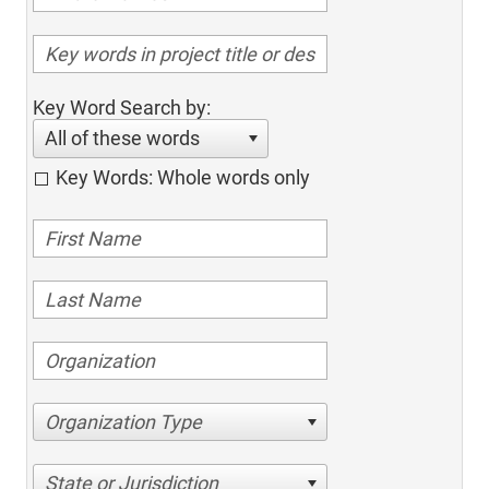
Key Word Search by:
All of these words
Key Words: Whole words only
Organization Type
State or Jurisdiction