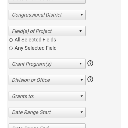
Congressional District
All Selected Fields
Any Selected Field
help
help
Division or Office
Grants to:
Date Range Start