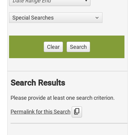
Date Range End
Special Searches
Clear
Search
Search Results
Please provide at least one search criterion.
content_copy
Permalink for this Search