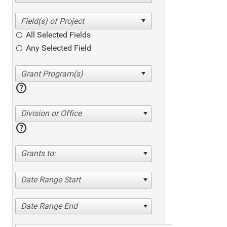
All Selected Fields
Any Selected Field
help
Division or Office
help
Grants to:
Date Range Start
Date Range End