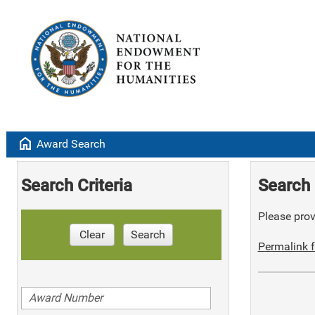
home
Award Search
Search Criteria
Search 
Please provi
Clear
Search
Permalink f