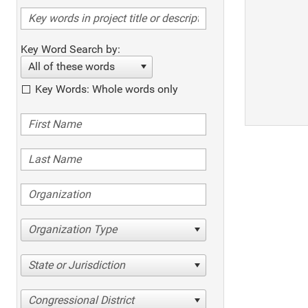
Key Word Search by:
All of these words
Key Words: Whole words only
Organization Type
State or Jurisdiction
Congressional District