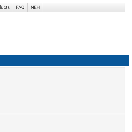
ducts
FAQ
NEH