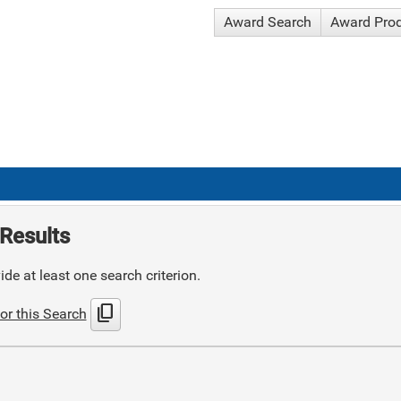
Award Search
Award Pro
Results
de at least one search criterion.
content_copy
or this Search