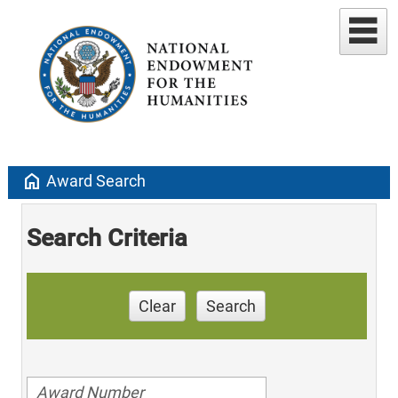
home
Award Search
Search Criteria
Clear
Search