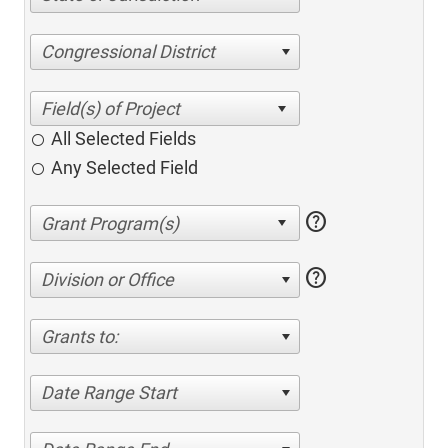
Congressional District
All Selected Fields
Any Selected Field
help
help
Division or Office
Grants to:
Date Range Start