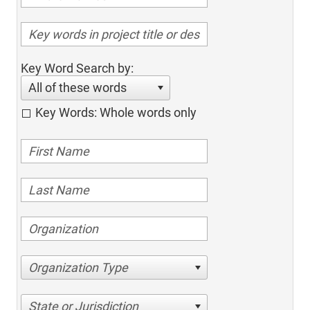
Key Word Search by:
All of these words
Key Words: Whole words only
Organization Type
State or Jurisdiction