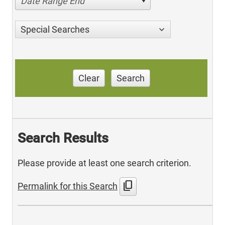
Date Range End
Special Searches
Clear
Search
Search Results
Please provide at least one search criterion.
content_copy
Permalink for this Search