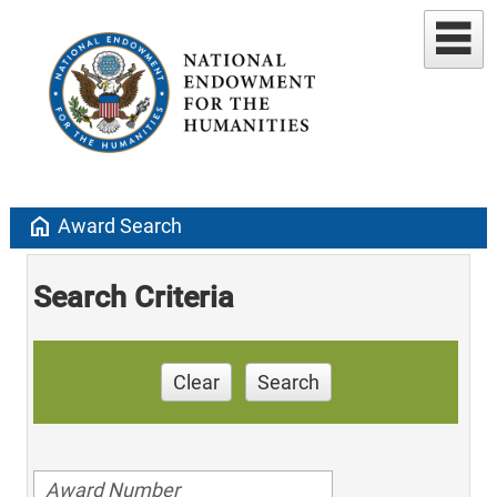
home
Award Search
Search Criteria
Clear
Search