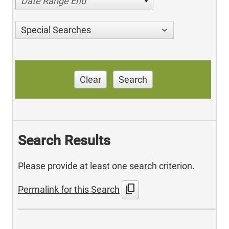
Date Range End
Special Searches
Clear
Search
Search Results
Please provide at least one search criterion.
content_copy
Permalink for this Search