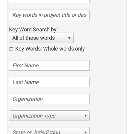
Key Word Search by:
All of these words
Key Words: Whole words only
Organization Type
State or Jurisdiction