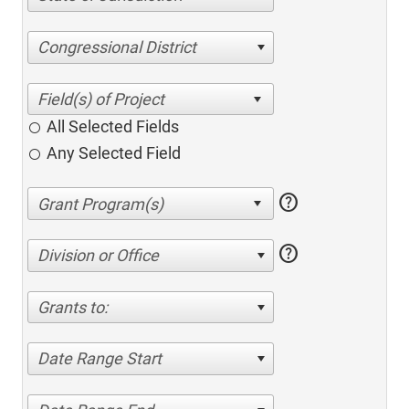
Congressional District
All Selected Fields
Any Selected Field
help
help
Division or Office
Grants to:
Date Range Start