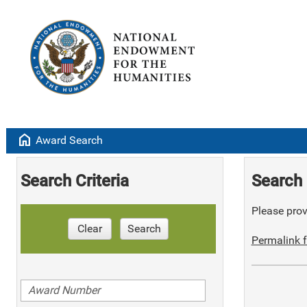
home
Award Search
Search Criteria
Search 
Please provi
Clear
Search
Permalink f