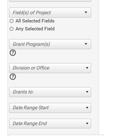
All Selected Fields
Any Selected Field
help
Division or Office
help
Grants to:
Date Range Start
Date Range End