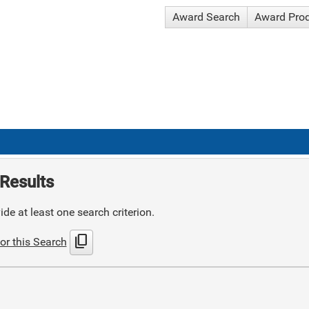
Award Search
Award Pro
Results
de at least one search criterion.
content_copy
or this Search