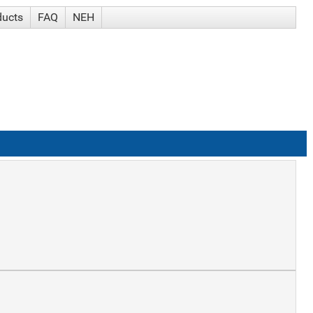
ducts
FAQ
NEH