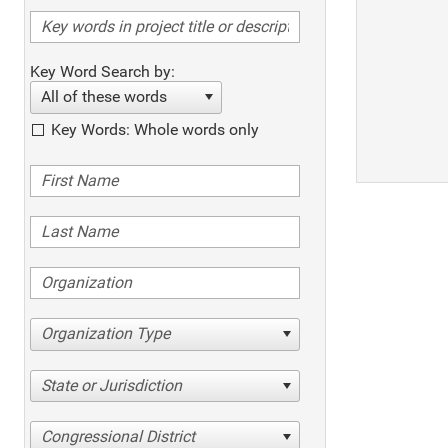
Key Word Search by:
All of these words
Key Words: Whole words only
Organization Type
State or Jurisdiction
Congressional District