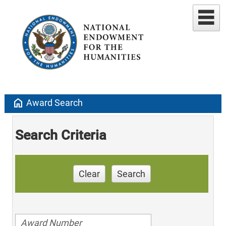
home
Award Search
Search Criteria
Clear
Search