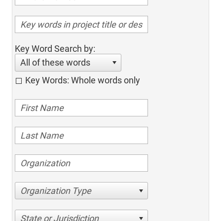
Key Word Search by:
All of these words
Key Words: Whole words only
Organization Type
State or Jurisdiction