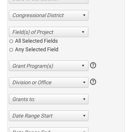
Congressional District
All Selected Fields
Any Selected Field
help
help
Division or Office
Grants to:
Date Range Start