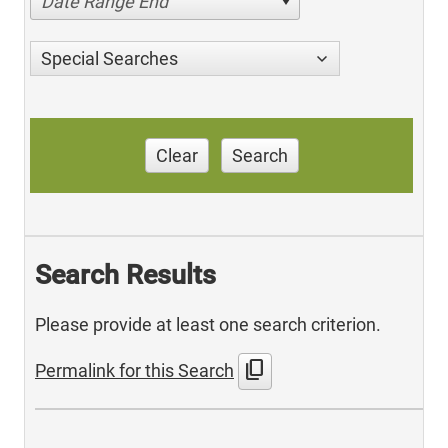
Date Range End
Special Searches
Clear
Search
Search Results
Please provide at least one search criterion.
content_copy
Permalink for this Search