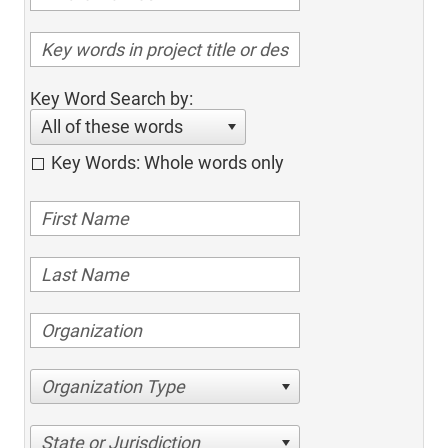
Key Word Search by:
All of these words
Key Words: Whole words only
Organization Type
State or Jurisdiction