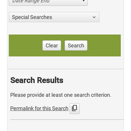
Date Range End
Special Searches
Clear
Search
Search Results
Please provide at least one search criterion.
content_copy
Permalink for this Search