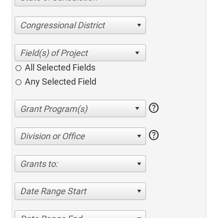
Congressional District
All Selected Fields
Any Selected Field
help
help
Division or Office
Grants to:
Date Range Start