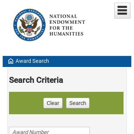
home
Award Search
Search Criteria
Clear
Search