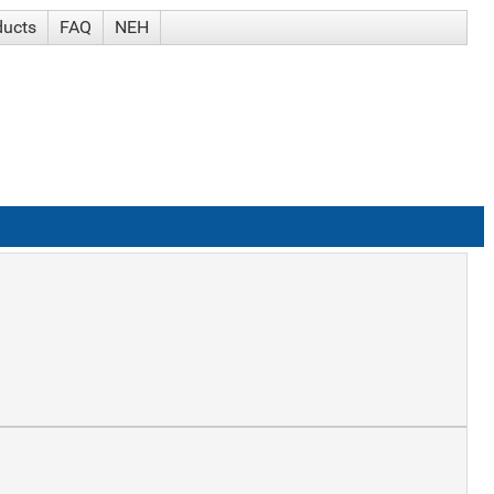
ducts
FAQ
NEH