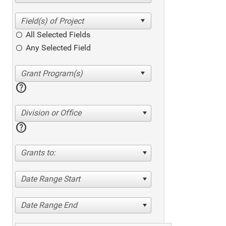
All Selected Fields
Any Selected Field
help
Division or Office
help
Grants to:
Date Range Start
Date Range End