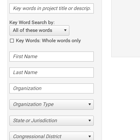
Key Word Search by:
All of these words
Key Words: Whole words only
Organization Type
State or Jurisdiction
Congressional District