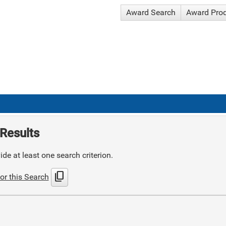
Award Search
Award Pro
Results
de at least one search criterion.
content_copy
or this Search