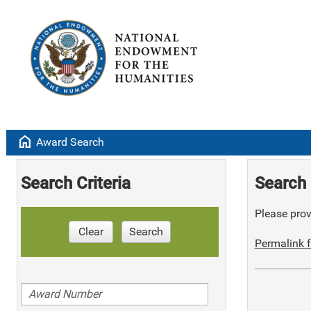
home
Award Search
Search Criteria
Search 
Please provi
Clear
Search
Permalink f