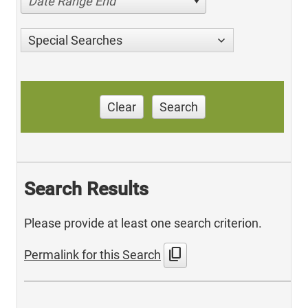
Date Range End
Special Searches
Clear
Search
Search Results
Please provide at least one search criterion.
content_copy
Permalink for this Search