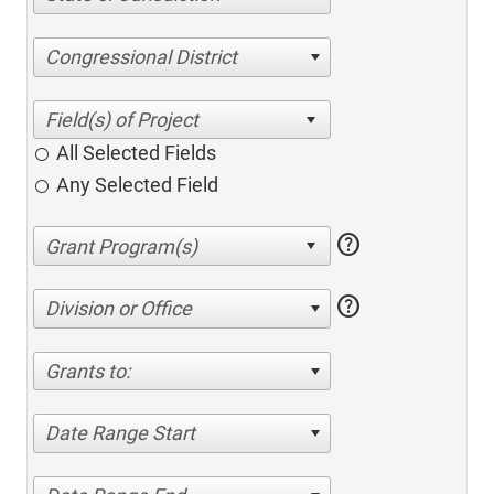
Congressional District
All Selected Fields
Any Selected Field
help
help
Division or Office
Grants to:
Date Range Start