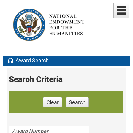
home
Award Search
Search Criteria
Clear
Search