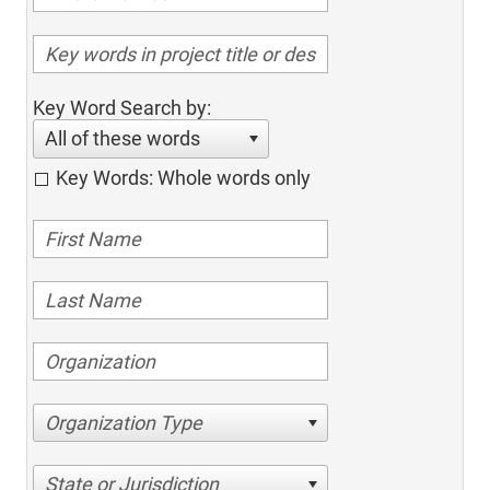
Key Word Search by:
All of these words
Key Words: Whole words only
Organization Type
State or Jurisdiction