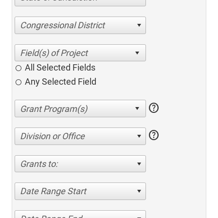
Congressional District
All Selected Fields
Any Selected Field
help
help
Division or Office
Grants to:
Date Range Start