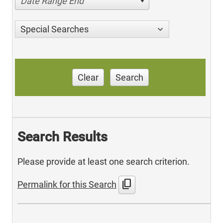
Date Range End
Special Searches
Clear
Search
Search Results
Please provide at least one search criterion.
content_copy
Permalink for this Search