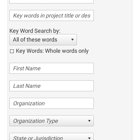
Key Word Search by:
All of these words
Key Words: Whole words only
Organization Type
State or Jurisdiction