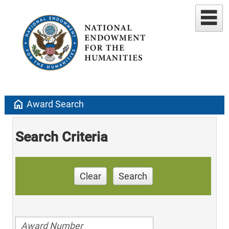
home
Award Search
Search Criteria
Clear
Search