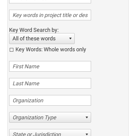
Key Word Search by:
All of these words
Key Words: Whole words only
Organization Type
State or Jurisdiction