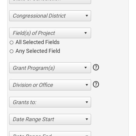
Congressional District
All Selected Fields
Any Selected Field
help
help
Division or Office
Grants to:
Date Range Start