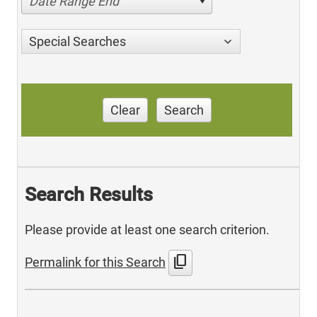
Date Range End
Special Searches
Clear
Search
Search Results
Please provide at least one search criterion.
content_copy
Permalink for this Search