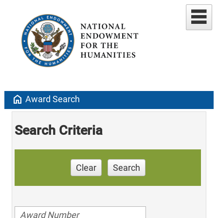
home
Award Search
Search Criteria
Clear
Search