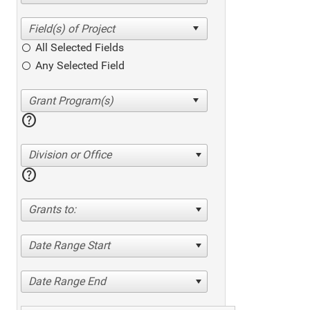
All Selected Fields
Any Selected Field
help
Division or Office
help
Grants to:
Date Range Start
Date Range End