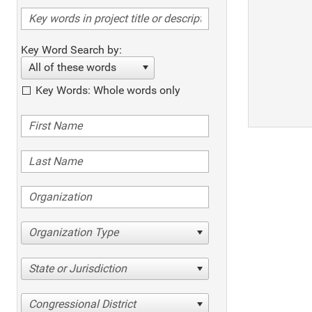
Key Word Search by:
All of these words
Key Words: Whole words only
Organization Type
State or Jurisdiction
Congressional District