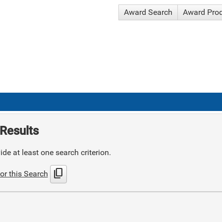
Award Search
Award Pro
Results
de at least one search criterion.
content_copy
or this Search