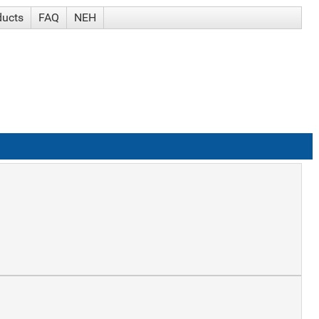
ducts
FAQ
NEH