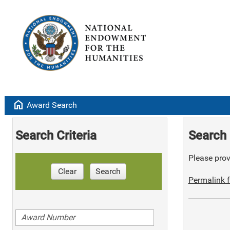
home
Award Search
Search Criteria
Search 
Please provi
Clear
Search
Permalink f